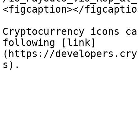
<figcaption></figcaptio
Cryptocurrency icons ca
following [link]
(https://developers.cry