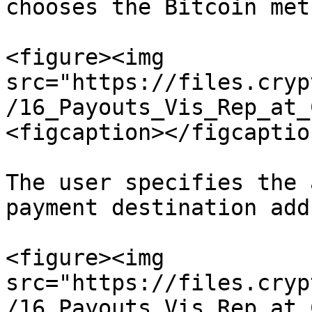
chooses the Bitcoin meth
<figure><img 
src="https://files.cryp
/16_Payouts_Vis_Rep_at_
<figcaption></figcaptio
The user specifies the 
payment destination add
<figure><img 
src="https://files.cryp
/16_Payouts_Vis_Rep_at_