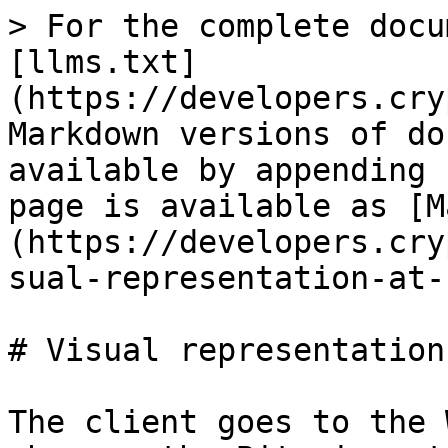
> For the complete docu
[llms.txt]
(https://developers.cry
Markdown versions of do
available by appending 
page is available as [M
(https://developers.cry
sual-representation-at-
# Visual representation
The client goes to the 