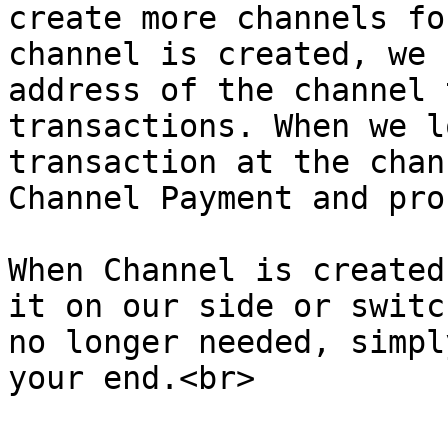
create more channels fo
channel is created, we 
address of the channel 
transactions. When we l
transaction at the chan
Channel Payment and pro
When Channel is created
it on our side or switc
no longer needed, simpl