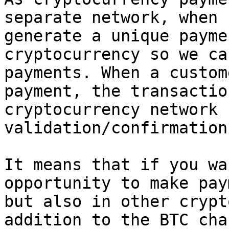
separate network, when 
generate a unique payme
cryptocurrency so we ca
payments. When a custom
payment, the transactio
cryptocurrency network f
validation/confirmation.
It means that if you wa
opportunity to make pay
but also in other crypt
addition to the BTC cha