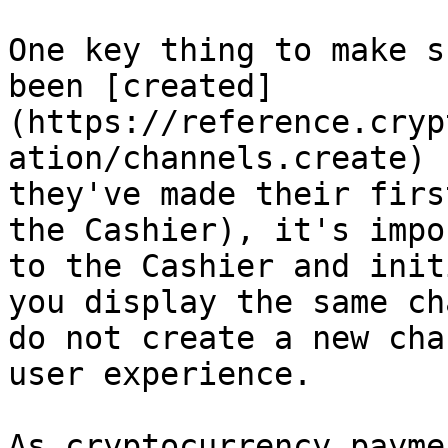
One key thing to make s
been [created]
(https://reference.cryp
ation/channels.create) 
they've made their firs
the Cashier), it's impo
to the Cashier and init
you display the same ch
do not create a new cha
user experience.

As cryptocurrency payme