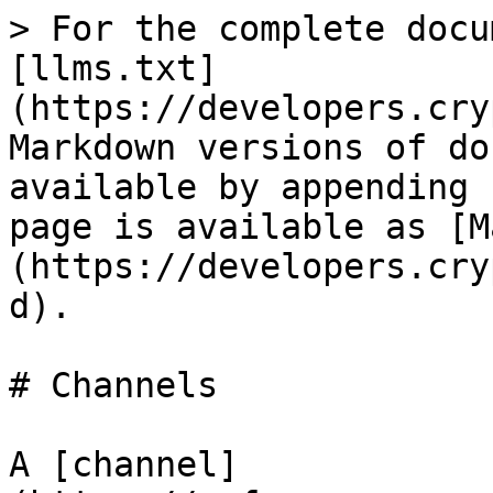
> For the complete docu
[llms.txt]
(https://developers.cry
Markdown versions of do
available by appending 
page is available as [M
(https://developers.cry
d).

# Channels

A [channel]