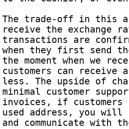
The trade-off in this a
receive the exchange ra
transactions are confir
when they first send th
the moment when we rece
customers can receive a
less. The upside of cha
minimal customer suppor
invoices, if customers 
used address, you will 
and communicate with th