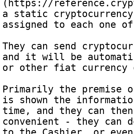
(https://reference.cryp
a static cryptocurrency
assigned to each one of
They can send cryptocur
and it will be automati
or other fiat currency 
Primarily the premise o
is shown the informatio
time, and they can then
convenient - they can d
to the Cashier, or even