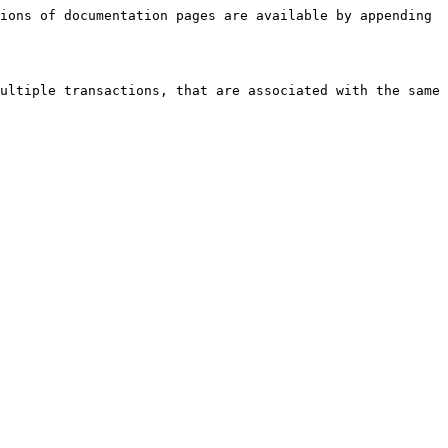
ions of documentation pages are available by appending 
ultiple transactions, that are associated with the same 