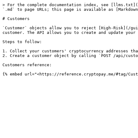
> For the complete documentation index, see [llms.txt](
`.md` to page URLs; this page is available as [Markdown
# Customers

`Customer` objects allow you to reject [High-Risk](/gui
customer. The API allows you to create and update your 
Steps to follow:

1. Collect your customers' cryptocurrency addresses tha
2. Create a customer object by calling `POST /api/custo
Customers reference:
