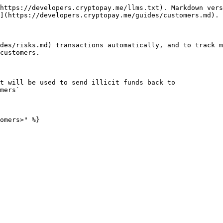
https://developers.cryptopay.me/llms.txt). Markdown vers
](https://developers.cryptopay.me/guides/customers.md).

des/risks.md) transactions automatically, and to track m
customers.

t will be used to send illicit funds back to

mers`
