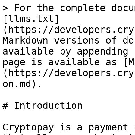
> For the complete docu
[llms.txt]
(https://developers.cry
Markdown versions of do
available by appending 
page is available as [M
(https://developers.cry
on.md).

# Introduction

Cryptopay is a payment 