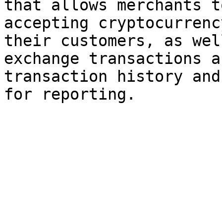
that allows merchants t
accepting cryptocurrenc
their customers, as wel
exchange transactions a
transaction history and