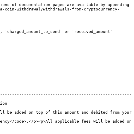
ions of documentation pages are available by appending 
a-coin-withdrawal/withdrawals-from-cryptocurrency-
, `charged_amount_to_send` or `received_amount` 
-------------------------------------------------------
      
ll be added on top of this amount and debited from your 
ency</code>.</p><p>All applicable fees will be added on 