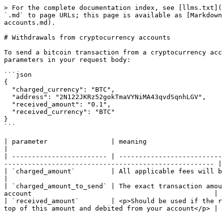
> For the complete documentation index, see [llms.txt](
`.md` to page URLs; this page is available as [Markdown
accounts.md).

# Withdrawals from cryptocurrency accounts

To send a bitcoin transaction from a cryptocurrency acc
parameters in your request body:

```json

{

  "charged_currency": "BTC",

  "address": "2N122JKRz52gokTmaVYNiMA43qvdSqnhLGV",

  "received_amount": "0.1",

  "received_currency": "BTC"

}

```

| parameter                | meaning                                                                                                                                                                                        
|

| ------------------------ | --------------------------
----------------------------------------------------- |

| `charged_amount`         | All applicable fees will be deducted from this amount before processing a tra
|

| `charged_amount_to_send` | The exact transaction amou
account                                              |

| `received_amount`        | <p>Should be used if the r