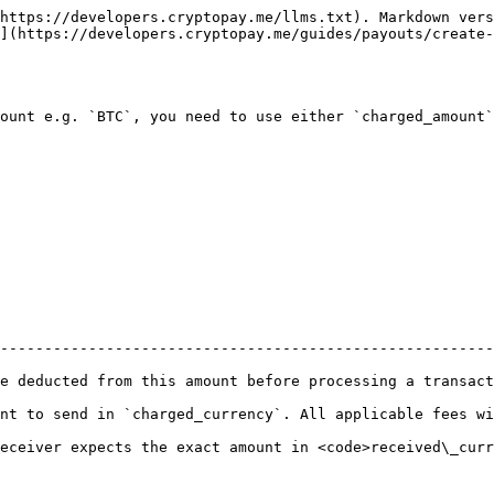
https://developers.cryptopay.me/llms.txt). Markdown vers
](https://developers.cryptopay.me/guides/payouts/create-
ount e.g. `BTC`, you need to use either `charged_amount`
--------------------------------------------------------
nsaction                                                                                                    
nt to send in `charged_currency`. All applicable fees wi
eceiver expects the exact amount in <code>received\_curr