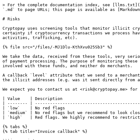
> For the complete documentation index, see [llms.txt](
`.md` to page URLs; this page is available as [Markdown
# Risks

Cryptopay uses screening tools that monitor illicit cry
certainty if cryptocurrency transactions we process hav
activities, trafficking, etc).

{% file src="/files/-MJ1Dlu-KthXvu025Sb3" %}

We take the data, received from these tools, very serio
of payment processing. The purpose of monitoring these 
involved with these funds, and neither do merchants.

A callback `level` attribute that we send to a merchant
the illicit addresses (e.g. was it sent directly from a
We expect you to contact us at <risk@cryptopay.me> for 
| Value    | Description                               
| -------- | ------------------------------------------
| `low`    | No red flags                              
| `medium` | No red flags but we recommend to look clos
| `high`   | Red flags. We highly recommend to restrict
{% tabs %}

{% tab title="Invoice callback" %}
