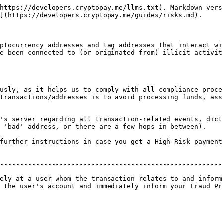
https://developers.cryptopay.me/llms.txt). Markdown vers
](https://developers.cryptopay.me/guides/risks.md).

ptocurrency addresses and tag addresses that interact wi
e been connected to (or originated from) illicit activit
usly, as it helps us to comply with all compliance proce
transactions/addresses is to avoid processing funds, ass
's server regarding all transaction-related events, dict
 'bad' address, or there are a few hops in between).

further instructions in case you get a High-Risk payment
                                                        
--------------------------------------------------------
                                                        
ely at a user whom the transaction relates to and inform
 the user's account and immediately inform your Fraud Pr