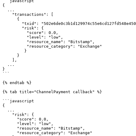
```javascript

{

  ...

    "transactions": [

      {

        "txid": "502e6de0c3b1d129974c55e6cd127fd548e4501ff8e8d9330ea9a30a83dbd16e",

        "risk": {

          "score": 0.0,

          "level": "low",

          "resource_name": "Bitstamp",

          "resource_category": "Exchange"

         }

      }

    ],

  ...

}

```

{% endtab %}

{% tab title="ChannelPayment callback" %}

```javascript

{

  ...

    "risk": {

      "score": 0.0,

      "level": "low",

      "resource_name": "Bitstamp",

      "resource_category": "Exchange"
