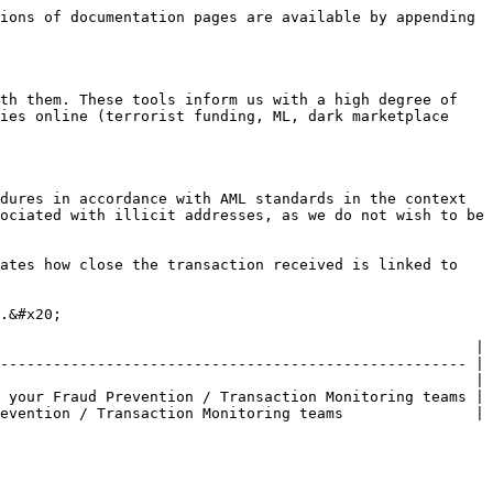
ions of documentation pages are available by appending 
th them. These tools inform us with a high degree of 
ies online (terrorist funding, ML, dark marketplace 
dures in accordance with AML standards in the context 
ociated with illicit addresses, as we do not wish to be 
ates how close the transaction received is linked to 
.&#x20;

                                                      |

----------------------------------------------------- |

                                                      |

 your Fraud Prevention / Transaction Monitoring teams |

evention / Transaction Monitoring teams               |
