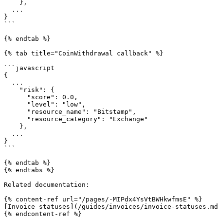
    },

  ...

}

```

{% endtab %}

{% tab title="CoinWithdrawal callback" %}

```javascript

{

  ...

    "risk": {

      "score": 0.0,

      "level": "low",

      "resource_name": "Bitstamp",

      "resource_category": "Exchange"

    },

  ...

}

```

{% endtab %}

{% endtabs %}

Related documentation:

{% content-ref url="/pages/-MIPdx4YsVtBWHkwfmsE" %}

[Invoice statuses](/guides/invoices/invoice-statuses.md
{% endcontent-ref %}
