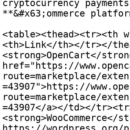
cryptocurrency payments
**&#x63;ommerce platform
<table><thead><tr><th w
<th>Link</th></tr></the
<strong>OpenCart</stron
href="https://www.openc
route=marketplace/exten
=43907">https://www.ope
route=marketplace/exten
=43907</a></td></tr><tr
<strong>WooCommerce</st
https://wordpress.org/p