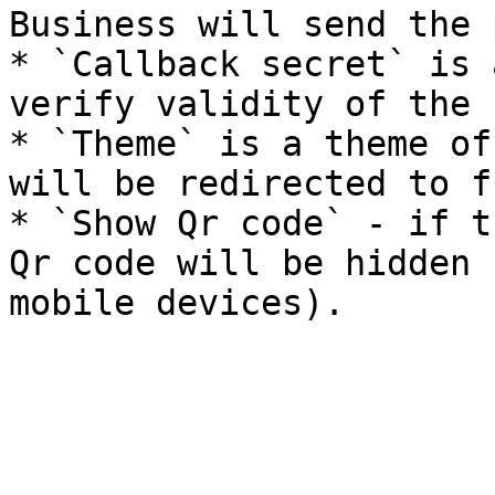
Business will send the 
* `Callback secret` is 
verify validity of the 
* `Theme` is a theme of
will be redirected to f
* `Show Qr code` - if t
Qr code will be hidden 