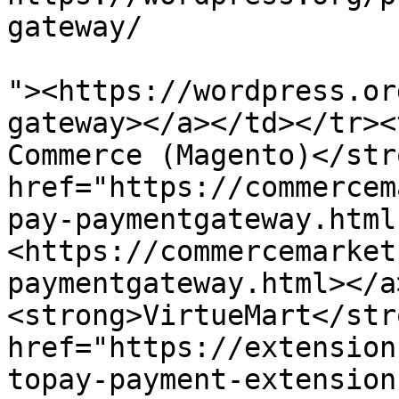
gateway/

"><https://wordpress.or
gateway></a></td></tr><
Commerce (Magento)</str
href="https://commercem
pay-paymentgateway.html
<https://commercemarket
paymentgateway.html></a
<strong>VirtueMart</str
href="https://extension
topay-payment-extension