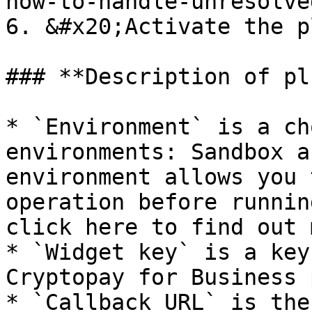
how-to-handle-unresolve
6. &#x20;Activate the p
### **Description of pl
* `Environment` is a ch
environments: Sandbox a
environment allows you 
operation before runnin
click here to find out 
* `Widget key` is a key
Cryptopay for Business 
* `Callback URL` is the