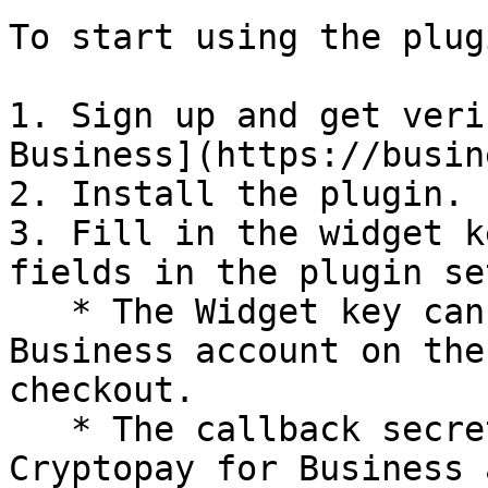
To start using the plug
1. Sign up and get veri
Business](https://busin
2. Install the plugin.

3. Fill in the widget k
fields in the plugin se
   * The Widget key can be found in your Cryptopay 
Business account on the
checkout.

   * The callback secret can also be found in your 
Cryptopay for Business 